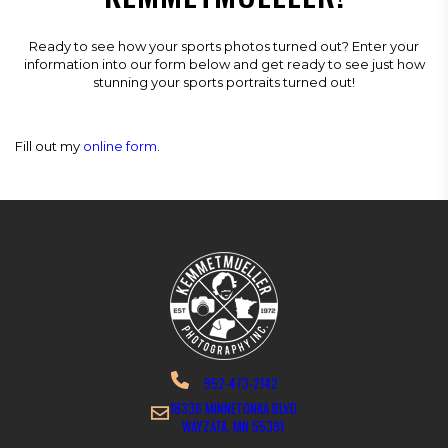
Ready to see how your sports photos turned out? Enter your
information into our form below and get ready to see just how
stunning your sports portraits turned out!
Fill out my
online form
.
952-473-2142
18336 MINNETONKA BLVD
WAYZATA, MN 55391