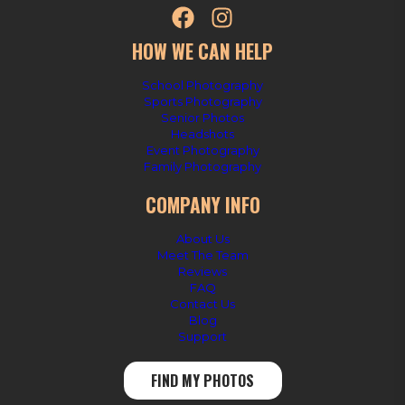
HOW WE CAN HELP
School Photography
Sports Photography
Senior Photos
Headshots
Event Photography
Family Photography
COMPANY INFO
About Us
Meet The Team
Reviews
FAQ
Contact Us
Blog
Support
FIND MY PHOTOS