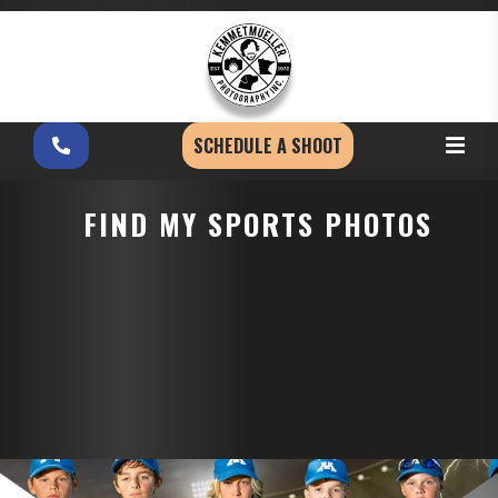
SCHEDULE A SHOOT
FIND MY SPORTS PHOTOS