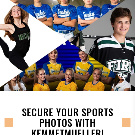
SECURE YOUR SPORTS
PHOTOS WITH
KEMMETMUELLER!