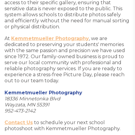
access to their specific gallery, ensuring that
sensitive data is never exposed to the public. This
system allows schools to distribute photos safely
and efficiently without the need for manual sorting
or physical distribution.
At
Kemmetmueller Photography
, we are
dedicated to preserving your students' memories
with the same passion and precision we have used
since 1972. Our family-owned business is proud to
serve our local community with professional and
reliable photography services. If you are ready to
experience a stress-free Picture Day, please reach
out to our team today.
Kemmetmueller Photography
18336 Minnetonka Blvd
Wayzata, MN 55391
952-473-2142
Contact Us
to schedule your next school
photoshoot with Kemmetmueller Photography.