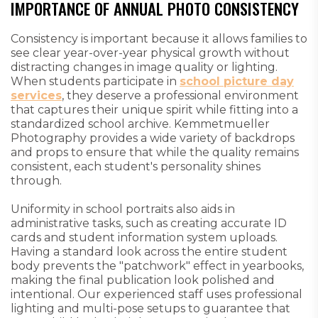
IMPORTANCE OF ANNUAL PHOTO CONSISTENCY
Consistency is important because it allows families to
see clear year-over-year physical growth without
distracting changes in image quality or lighting.
When students participate in
school picture day
services
, they deserve a professional environment
that captures their unique spirit while fitting into a
standardized school archive. Kemmetmueller
Photography provides a wide variety of backdrops
and props to ensure that while the quality remains
consistent, each student's personality shines
through.
Uniformity in school portraits also aids in
administrative tasks, such as creating accurate ID
cards and student information system uploads.
Having a standard look across the entire student
body prevents the "patchwork" effect in yearbooks,
making the final publication look polished and
intentional. Our experienced staff uses professional
lighting and multi-pose setups to guarantee that