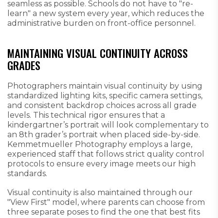
seamless as possible. Schools do not have to "re-
learn" a new system every year, which reduces the
administrative burden on front-office personnel.
MAINTAINING VISUAL CONTINUITY ACROSS
GRADES
Photographers maintain visual continuity by using
standardized lighting kits, specific camera settings,
and consistent backdrop choices across all grade
levels. This technical rigor ensures that a
kindergartner’s portrait will look complementary to
an 8th grader’s portrait when placed side-by-side.
Kemmetmueller Photography employs a large,
experienced staff that follows strict quality control
protocols to ensure every image meets our high
standards.
Visual continuity is also maintained through our
"View First" model, where parents can choose from
three separate poses to find the one that best fits