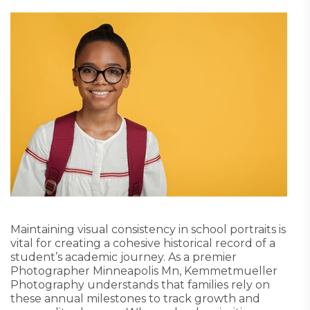
Maintaining visual consistency in school portraits is
vital for creating a cohesive historical record of a
student’s academic journey. As a premier
Photographer Minneapolis Mn, Kemmetmueller
Photography understands that families rely on
these annual milestones to track growth and