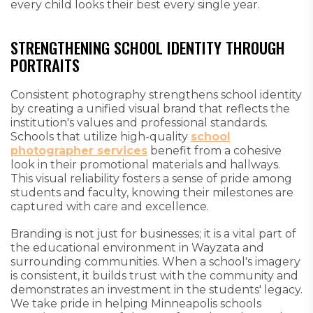
every child looks their best every single year.
STRENGTHENING SCHOOL IDENTITY THROUGH
PORTRAITS
Consistent photography strengthens school identity
by creating a unified visual brand that reflects the
institution's values and professional standards.
Schools that utilize high-quality
school
photographer services
benefit from a cohesive
look in their promotional materials and hallways.
This visual reliability fosters a sense of pride among
students and faculty, knowing their milestones are
captured with care and excellence.
Branding is not just for businesses; it is a vital part of
the educational environment in Wayzata and
surrounding communities. When a school's imagery
is consistent, it builds trust with the community and
demonstrates an investment in the students' legacy.
We take pride in helping Minneapolis schools