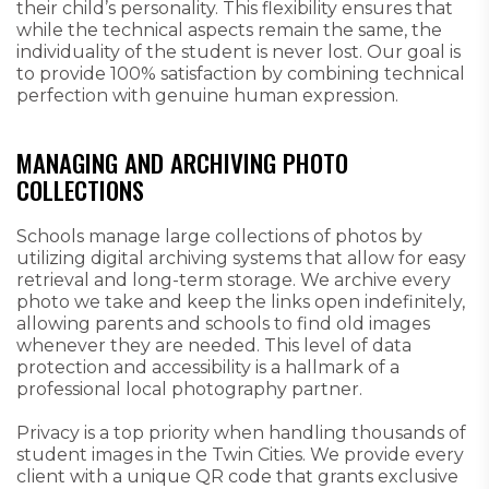
their child’s personality. This flexibility ensures that
while the technical aspects remain the same, the
individuality of the student is never lost. Our goal is
to provide 100% satisfaction by combining technical
perfection with genuine human expression.
MANAGING AND ARCHIVING PHOTO
COLLECTIONS
Schools manage large collections of photos by
utilizing digital archiving systems that allow for easy
retrieval and long-term storage. We archive every
photo we take and keep the links open indefinitely,
allowing parents and schools to find old images
whenever they are needed. This level of data
protection and accessibility is a hallmark of a
professional local photography partner.
Privacy is a top priority when handling thousands of
student images in the Twin Cities. We provide every
client with a unique QR code that grants exclusive