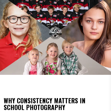
WHY CONSISTENCY MATTERS IN
SCHOOL PHOTOGRAPHY