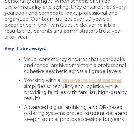
personality changes. When schools prioritize
uniform quality and styling, they ensure that every
yearbook and composite looks professional and
organized. Our team utilizes over 50 years of
experience in the Twin Cities to deliver reliable
results that parents and administrators trust year
after year.
Key Takeaways:
Visual consistency ensures that yearbooks
and school archives maintain a professional,
cohesive aesthetic across all grade levels.
Working with a
long-term local partner
simplifies scheduling and logistics while
providing families with familiar, high-quality
results.
Advanced digital archiving and QR-based
ordering systems protect student data and
keep historical photos accessible for years.