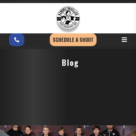
SCHEDULE A SHOOT
Blog