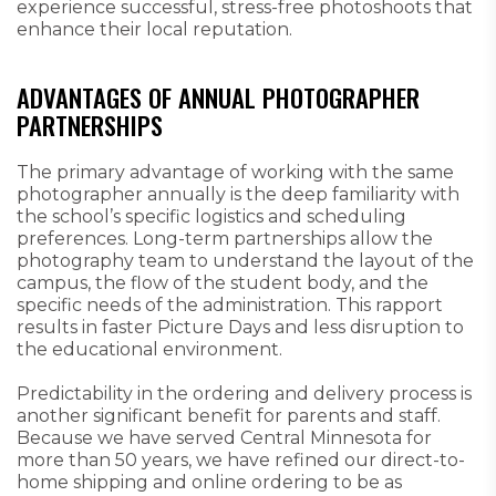
experience successful, stress-free photoshoots that
enhance their local reputation.
ADVANTAGES OF ANNUAL PHOTOGRAPHER
PARTNERSHIPS
The primary advantage of working with the same
photographer annually is the deep familiarity with
the school’s specific logistics and scheduling
preferences. Long-term partnerships allow the
photography team to understand the layout of the
campus, the flow of the student body, and the
specific needs of the administration. This rapport
results in faster Picture Days and less disruption to
the educational environment.
Predictability in the ordering and delivery process is
another significant benefit for parents and staff.
Because we have served Central Minnesota for
more than 50 years, we have refined our direct-to-
home shipping and online ordering to be as