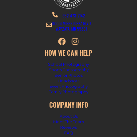
952-473-2142
18336 MINNETONKA BLVD
WAYZATA, MN 55391
HOW WE CAN HELP
School Photography
Sports Photography
Senior Photos
Headshots
Event Photography
Family Photography
COMPANY INFO
About Us
Meet The Team
Reviews
FAQ